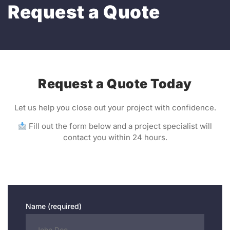
Request a Quote
Request a Quote Today
Let us help you close out your project with confidence.
Fill out the form below and a project specialist will
contact you within 24 hours.
Name (required)