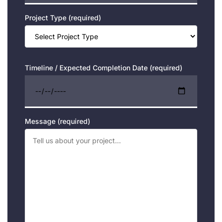
Project Type (required)
Timeline / Expected Completion Date (required)
Message (required)