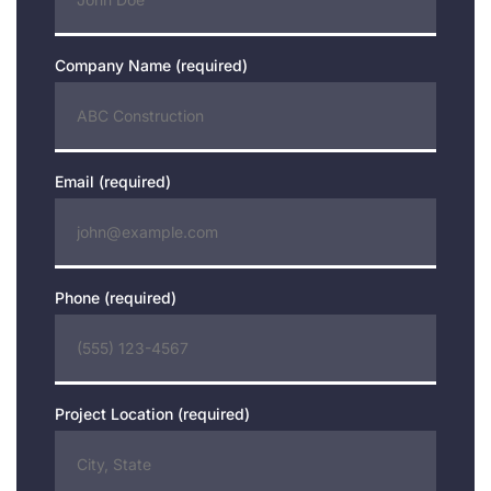
Company Name (required)
Email (required)
Phone (required)
Project Location (required)