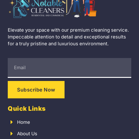
Elevate your space with our premium cleaning service.
Impeccable attention to detail and exceptional results
for a truly pristine and luxurious environment.
Subscribe Now
Quick Links
Home
About Us