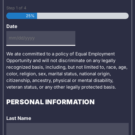
Step
1
of
4
25%
Date
We ate committed to a policy of Equal Employment
Opportunity and will not discriminate on any legally
recognized basis, including, but not limited to, race, age,
color, religion, sex, marital status, national origin,
citizenship, ancestry, physical or mental disability,
veteran status, or any other legally protected basis.
PERSONAL INFORMATION
Last Name