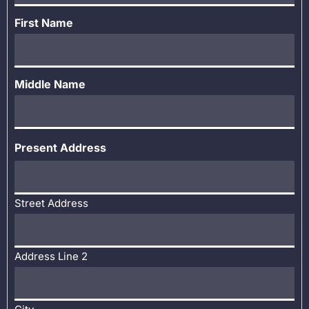
First Name
Middle Name
Present Address
Street Address
Address Line 2