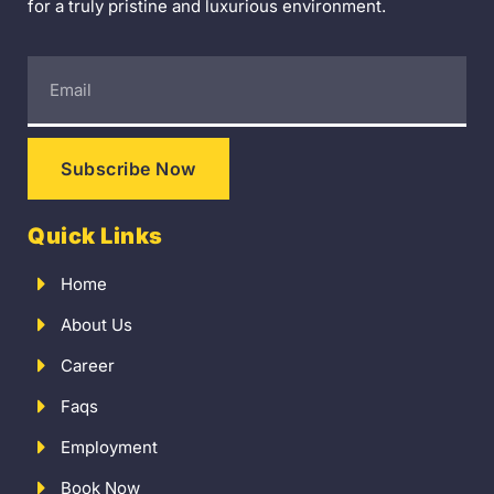
for a truly pristine and luxurious environment.
Subscribe Now
Quick Links
Home
About Us
Career
Faqs
Employment
Book Now