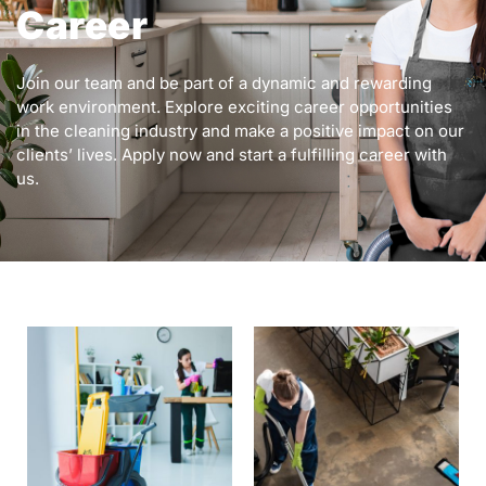
Career
Join our team and be part of a dynamic and rewarding
work environment. Explore exciting career opportunities
in the cleaning industry and make a positive impact on our
clients’ lives. Apply now and start a fulfilling career with
us.