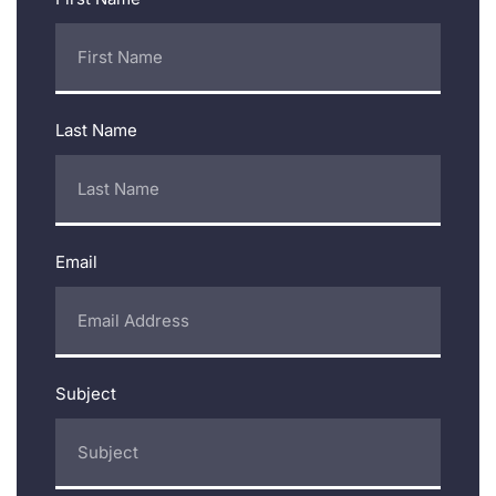
Last Name
Email
Subject