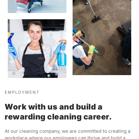
EMPLOYMENT
Work with us and build a
rewarding cleaning career.
At our cleaning company, we are committed to creating a
workplace where our employees can thrive and build a