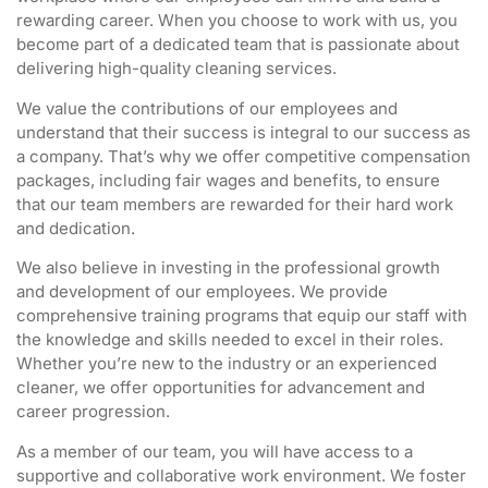
rewarding career. When you choose to work with us, you
become part of a dedicated team that is passionate about
delivering high-quality cleaning services.
We value the contributions of our employees and
understand that their success is integral to our success as
a company. That’s why we offer competitive compensation
packages, including fair wages and benefits, to ensure
that our team members are rewarded for their hard work
and dedication.
We also believe in investing in the professional growth
and development of our employees. We provide
comprehensive training programs that equip our staff with
the knowledge and skills needed to excel in their roles.
Whether you’re new to the industry or an experienced
cleaner, we offer opportunities for advancement and
career progression.
As a member of our team, you will have access to a
supportive and collaborative work environment. We foster