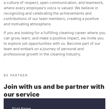
a culture of respect, open communication, and teamwork,
where every employee’s voice is valued. We believe in
recognizing and celebrating the achievements and
contributions of our team members, creating a positive
and motivating atmosphere.
If you are looking for a fulfilling cleaning career where you
can grow, learn, and make a positive impact, we invite you
to explore job opportunities with us. Become part of our
team and embark on a journey of personal and
professional growth in the cleaning industry.
BE PARTNER
Join with us and be partner with
our service
First Name