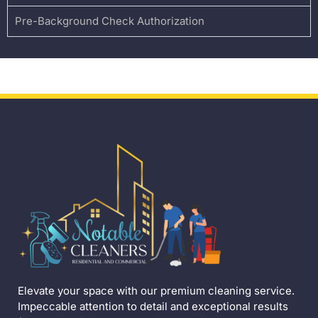
Pre-Background Check Authorization
Elevate your space with our premium cleaning service.
Impeccable attention to detail and exceptional results