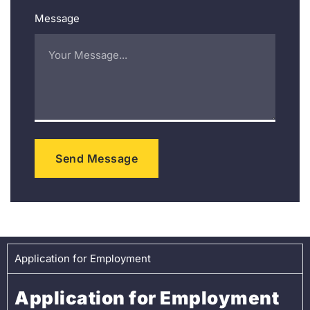
Message
Send Message
Application for Employment
Application for Employment