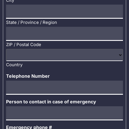
City
State / Province / Region
ZIP / Postal Code
Country
Telephone Number
Person to contact in case of emergency
Emergency phone #