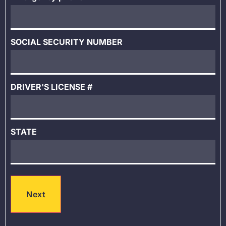
SOCIAL SECURITY NUMBER
DRIVER'S LICENSE #
STATE